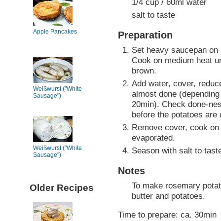
1/4 cup / 60ml water
salt to taste
Apple Pancakes
Preparation
Set heavy saucepan on 
Cook on medium heat unt
brown.
Add water, cover, reduc
Weißwurst ("White
almost done (depending o
Sausage")
20min). Check done-ness
before the potatoes are
Remove cover, cook on 
evaporated.
Weißwurst ("White
Season with salt to tast
Sausage")
Notes
To make rosemary potato
Older Recipes
butter and potatoes.
Time to prepare: ca. 30min