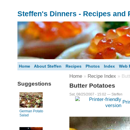
Steffen's Dinners - Recipes and
Home
About Steffen
Recipes
Photos
Index
Web F
Home
»
Recipe Index
» Butt
Suggestions
Butter Potatoes
Sat, 08/25/2007 - 15:02 — Steffen
Pri
German Potato
Salad