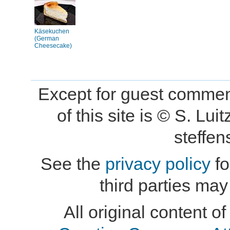
Käsekuchen
(German
Cheesecake)
Except for guest comment
of this site is © S. L
steffe
See the
privacy policy
fo
third parties may
All original content of