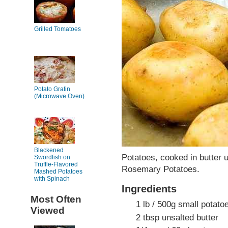
Grilled Tomatoes
Potato Gratin
(Microwave Oven)
Blackened
Potatoes, cooked in butter 
Swordfish on
Truffle-Flavored
Rosemary Potatoes.
Mashed Potatoes
with Spinach
Ingredients
Most Often
1 lb / 500g small potato
Viewed
2 tbsp unsalted butter