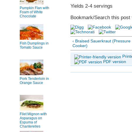
Yields 2-4 servings
Pumpkin Flan with
Foam of White
Chocolate
Bookmark/Search this post 
‹ Braised Sauerkraut (Pressure
Fish Dumplings in
Cooker)
Tomato Sauce
Print
PDF version
Pork Tenderloin in
Orange Sauce
Filet Mignon with
Asparagus on
Espuma of
Chanterelles