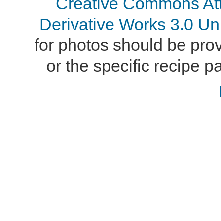
Creative Commons At
Derivative Works 3.0 Un
for photos should be provi
or the specific recipe pa