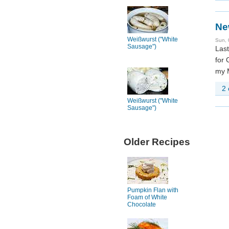
Ne
Weißwurst ("White
Sun, 
Sausage")
Last
for 
my M
2
Weißwurst ("White
Sausage")
Older Recipes
Pumpkin Flan with
Foam of White
Chocolate