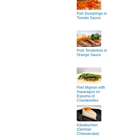
Fish Dumplings in
Tomato Sauce
Pork Tenderloin in
Orange Sauce
Filet Mignon with
Asparagus on
Espuma of
Chanterelles
Käsekuchen
(German
Cheesecake)