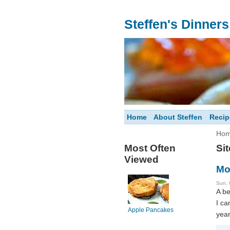
Steffen's Dinner
Home
About Steffen
Recip
Ho
Most Often
Si
Viewed
Mo
Sun, 
A be
I ca
Apple Pancakes
year