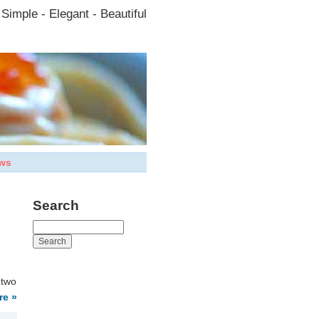
Simple - Elegant - Beautiful
ws
Search
 two
re »