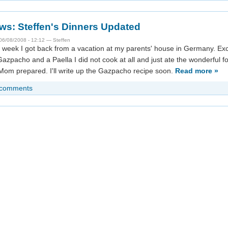
ws: Steffen's Dinners Updated
06/08/2008 - 12:12 — Steffen
 week I got back from a vacation at my parents' house in Germany. Ex
Gazpacho and a Paella I did not cook at all and just ate the wonderful f
om prepared. I'll write up the Gazpacho recipe soon.
Read more »
 comments