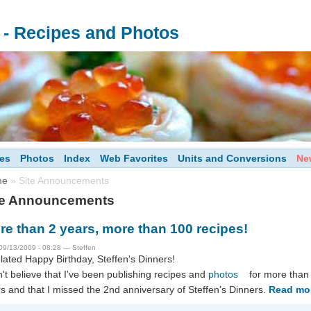
s - Recipes and Photos
es
Photos
Index
Web Favorites
Units and Conversions
Ne
me
» Site Announcements
te Announcements
re than 2 years, more than 100 recipes!
09/13/2009 - 08:28 — Steffen
lated Happy Birthday, Steffen's Dinners!
n't believe that I've been publishing recipes and
photos
for more than
s and that I missed the 2nd anniversary of Steffen's Dinners.
Read mo