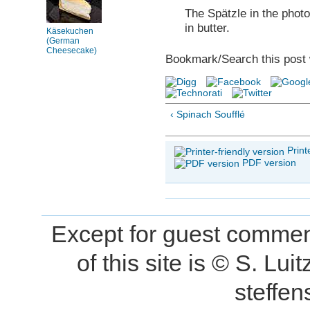
The Spätzle in the phot
in butter.
Käsekuchen
(German
Cheesecake)
Bookmark/Search this post 
‹ Spinach Soufflé
Print
PDF version
Except for guest comment
of this site is © S. L
steffe