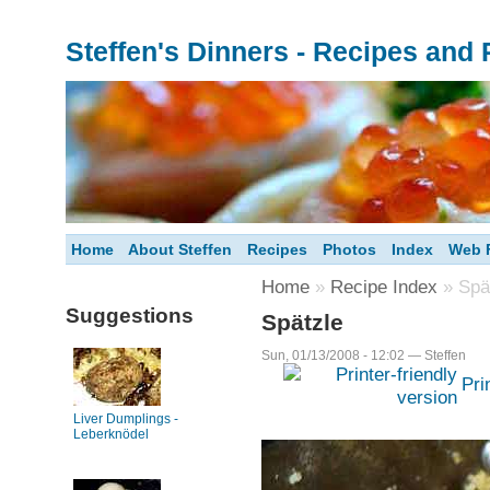
Steffen's Dinners - Recipes and
Home
About Steffen
Recipes
Photos
Index
Web F
Home
»
Recipe Index
» Spä
Suggestions
Spätzle
Sun, 01/13/2008 - 12:02 — Steffen
Pri
Liver Dumplings -
Leberknödel