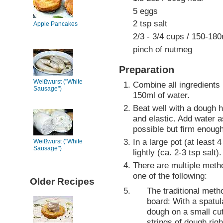
5 eggs
2 tsp salt
Apple Pancakes
2/3 - 3/4 cups / 150-18
pinch of nutmeg
Preparation
Weißwurst ("White
Combine all ingredients 
Sausage")
150ml of water.
Beat well with a dough 
and elastic. Add water 
possible but firm enough
In a large pot (at least 4
Weißwurst ("White
Sausage")
lightly (ca. 2-3 tsp salt).
There are multiple meth
one of the following:
Older Recipes
The traditional meth
board: With a spatul
dough on a small cut
strings of dough righ