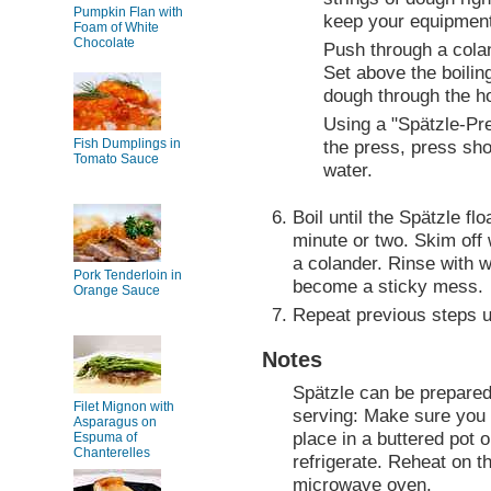
Pumpkin Flan with
keep your equipment
Foam of White
Chocolate
Push through a cola
Set above the boilin
dough through the h
Using a "Spätzle-Pres
Fish Dumplings in
the press, press shor
Tomato Sauce
water.
Boil until the Spätzle fl
minute or two. Skim off 
a colander. Rinse with w
Pork Tenderloin in
become a sticky mess.
Orange Sauce
Repeat previous steps un
Notes
Spätzle can be prepared
Filet Mignon with
serving: Make sure you 
Asparagus on
place in a buttered pot o
Espuma of
Chanterelles
refrigerate. Reheat on t
microwave oven.