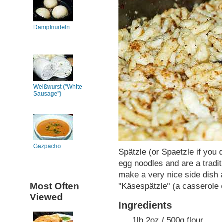
Dampfnudeln
Weißwurst ("White
Sausage")
Gazpacho
Spätzle (or Spaetzle if you 
egg noodles and are a tradi
make a very nice side dish 
Most Often
"Käsespätzle" (a casserole 
Viewed
Ingredients
1lb 2oz / 500g flour