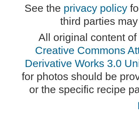
See the
privacy policy
fo
third parties may
All original content of
Creative Commons At
Derivative Works 3.0 Un
for photos should be provi
or the specific recipe pa