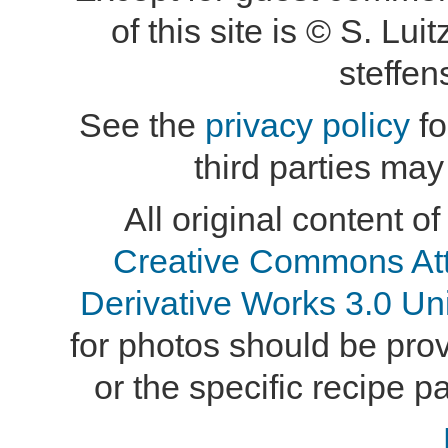
of this site is © S. L
steffe
See the
privacy policy
fo
third parties may
All original content of
Creative Commons At
Derivative Works 3.0 Un
for photos should be provi
or the specific recipe pa