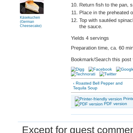
Return fish to the pan, 
Place in the preheated o
Käsekuchen
Top with sautéed spinac
(German
the sauce.
Cheesecake)
Yields 4 servings
Preparation time, ca. 60 mi
Bookmark/Search this post 
‹ Roasted Bell Pepper and
Tequila Soup
Print
PDF version
Except for guest comment