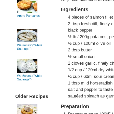
Ingredients
Apple Pancakes
4 pieces of salmon fille
2 tbsp fresh dill, finely
black pepper
½ lb / 200g potatoes, pe
½ cup / 120ml olive oil
Weißwurst ("White
Sausage")
2 tbsp butter
½ small onion
2 cloves garlic, finely 
1/2 cup / 120ml dry whi
¼ cup / 60ml sour crea
Weißwurst ("White
Sausage")
1 tbsp mild horseradish
salt and pepper to taste
sautéed spinach as garn
Older Recipes
Preparation