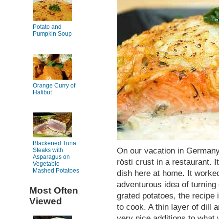
Potato and
Pumpkin Soup
Orange Curry of
Halibut
Blackened Tuna
On our vacation in Germany,
Steaks with
Asparagus on
rösti crust in a restaurant. 
Vegetable
Mashed Potatoes
dish here at home. It worked
adventurous idea of turning 
Most Often
grated potatoes, the recipe 
Viewed
to cook. A thin layer of dil
very nice additions to what