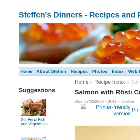
Steffen's Dinners - Recipes and
Home
About Steffen
Recipes
Photos
Index
Web F
Home
»
Recipe Index
» Salm
Suggestions
Salmon with Rösti C
Wed, 07/02/2008 - 19:48 — Steffen
Pri
Stir-Fry of Fish
and Vegetables