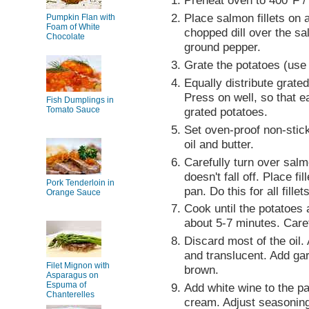
Preheat oven to 400°F /
Place salmon fillets on 
Pumpkin Flan with
Foam of White
chopped dill over the sa
Chocolate
ground pepper.
Grate the potatoes (use
Equally distribute grated
Press on well, so that ea
Fish Dumplings in
Tomato Sauce
grated potatoes.
Set oven-proof non-stic
oil and butter.
Carefully turn over salmo
doesn't fall off. Place fi
Pork Tenderloin in
pan. Do this for all fillets
Orange Sauce
Cook until the potatoes 
about 5-7 minutes. Caref
Discard most of the oil. 
and translucent. Add gar
Filet Mignon with
brown.
Asparagus on
Espuma of
Add white wine to the pa
Chanterelles
cream. Adjust seasoning