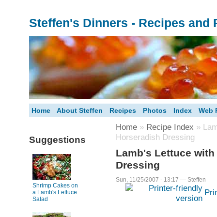
Steffen's Dinners - Recipes and
Home
About Steffen
Recipes
Photos
Index
Web F
Home
»
Recipe Index
» Lamb
Horseradish Dressing
Suggestions
Lamb's Lettuce with
Dressing
Sun, 11/25/2007 - 13:17 — Steffen
Shrimp Cakes on
Pri
a Lamb's Lettuce
Salad