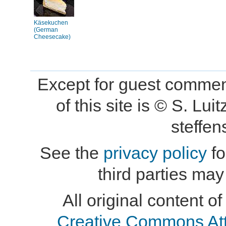
Käsekuchen
(German
Cheesecake)
Except for guest comment
of this site is © S. L
steffe
See the
privacy policy
fo
third parties may
All original content of
Creative Commons At