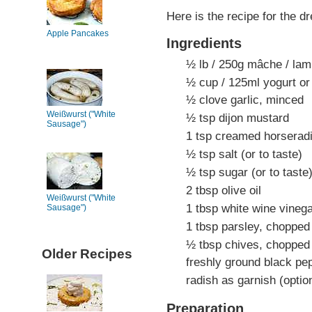
Here is the recipe for the d
Apple Pancakes
Ingredients
½ lb / 250g mâche / lamb
½ cup / 125ml yogurt or 
½ clove garlic, minced
Weißwurst ("White
½ tsp dijon mustard
Sausage")
1 tsp creamed horserad
½ tsp salt (or to taste)
½ tsp sugar (or to taste
2 tbsp olive oil
Weißwurst ("White
1 tbsp white wine vineg
Sausage")
1 tbsp parsley, chopped
½ tbsp chives, chopped
Older Recipes
freshly ground black pep
radish as garnish (optio
Preparation