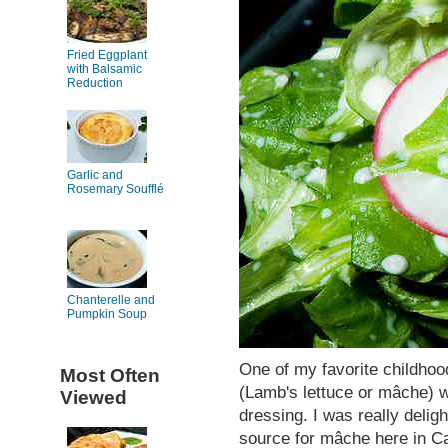
Fried Eggplant
with Balsamic
Reduction
Garlic and
Rosemary Soufflé
Chanterelle and
Pumpkin Soup
One of my favorite childho
Most Often
(Lamb's lettuce or mâche) 
Viewed
dressing. I was really delig
source for mâche here in Cal