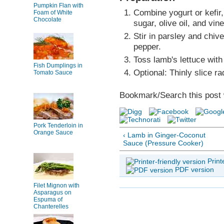
Pumpkin Flan with
Combine yogurt or kefir,
Foam of White
Chocolate
sugar, olive oil, and vin
Stir in parsley and chiv
pepper.
Toss lamb's lettuce with
Fish Dumplings in
Optional: Thinly slice r
Tomato Sauce
Bookmark/Search this post 
Pork Tenderloin in
Orange Sauce
‹ Lamb in Ginger-Coconut
Sauce (Pressure Cooker)
Print
PDF version
Filet Mignon with
Asparagus on
Espuma of
Chanterelles