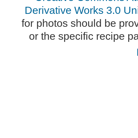
Derivative Works 3.0 Un
for photos should be provi
or the specific recipe pa