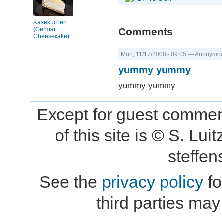
Käsekuchen
(German
Comments
Cheesecake)
Mon, 11/17/2008 - 09:05 — Anonymous
yummy yummy
yummy yummy
Except for guest comment
of this site is © S. L
steffe
See the
privacy policy
fo
third parties may