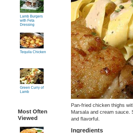
Lamb Burgers
with Feta
Dressing
Tequila Chicken
Green Curry of
Lamb
Pan-fried chicken thighs wi
Most Often
Marsala and cream sauce. S
Viewed
and flavorful.
Ingredients