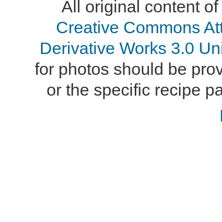
All original content of
Creative Commons At
Derivative Works 3.0 Un
for photos should be provi
or the specific recipe pa