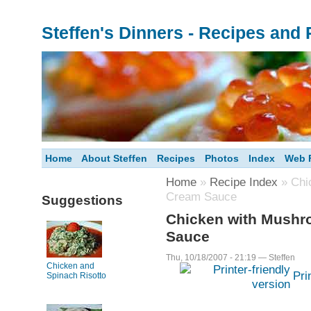
Steffen's Dinners - Recipes and
Home
About Steffen
Recipes
Photos
Index
Web F
Home
»
Recipe Index
» Chi
Cream Sauce
Suggestions
Chicken with Mushr
Sauce
Thu, 10/18/2007 - 21:19 — Steffen
Chicken and
Pri
Spinach Risotto