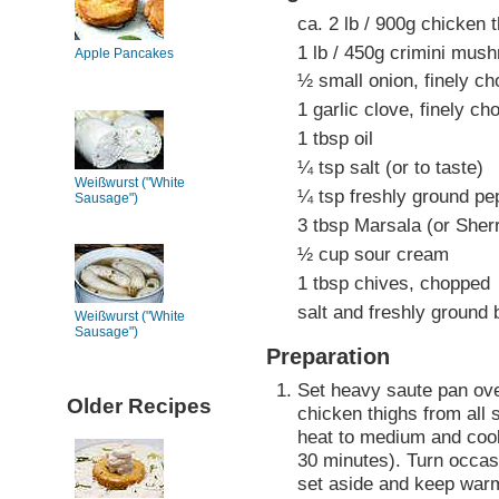
ca. 2 lb / 900g chicken 
1 lb / 450g crimini mush
Apple Pancakes
½ small onion, finely c
1 garlic clove, finely c
1 tbsp oil
¼ tsp salt (or to taste)
Weißwurst ("White
¼ tsp freshly ground pep
Sausage")
3 tbsp Marsala (or Sher
½ cup sour cream
1 tbsp chives, chopped
salt and freshly ground 
Weißwurst ("White
Sausage")
Preparation
Set heavy saute pan ove
Older Recipes
chicken thighs from all 
heat to medium and cook 
30 minutes). Turn occas
set aside and keep war