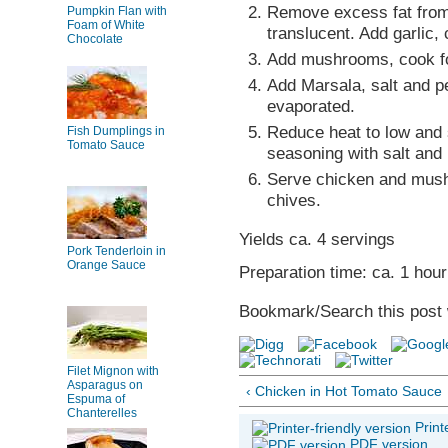
Remove excess fat from 
Pumpkin Flan with
Foam of White
translucent. Add garlic,
Chocolate
Add mushrooms, cook fo
Add Marsala, salt and pe
evaporated.
Reduce heat to low and 
Fish Dumplings in
Tomato Sauce
seasoning with salt and
Serve chicken and mushr
chives.
Yields ca. 4 servings
Pork Tenderloin in
Orange Sauce
Preparation time: ca. 1 hour
Bookmark/Search this post 
Filet Mignon with
Asparagus on
‹ Chicken in Hot Tomato Sauce
Espuma of
Chanterelles
Print
PDF version