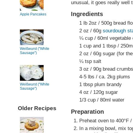
unusual, it goes really well 
Ingredients
Apple Pancakes
1 lb 2oz / 500g bread flo
2 oz / 60g
sourdough sta
¼ cup / 60ml vegetable o
1 cup and 1 tbsp / 250m
Weißwurst ("White
2 oz / 60g sugar (for th
Sausage")
¼ tsp salt
3 oz / 90g bread crumb
4-5 lbs / ca. 2kg plums
1 tbsp plum brandy
Weißwurst ("White
Sausage")
4 oz / 120g sugar
1/3 cup / 80ml water
Older Recipes
Preparation
Preheat oven to 400°F /
In a mixing bowl, mix to