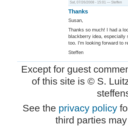
Sat, 07/26/2008 - 15:01 — Steffen
Thanks
Susan,
Thanks so much! I had a look
blackberry idea, especially 
too. I'm looking forward to 
Steffen
Except for guest comment
of this site is © S. L
steffe
See the
privacy policy
fo
third parties may