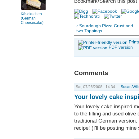
Bookmark/Search this post 
Käsekuchen
(German
Cheesecake)
‹ Sourdough Pizza Crust and
two Toppings
Print
PDF version
Comments
Sat, 07/26/2008 - 14:34 —
Susan/Wil
Your lovely cake insp
Your lovely cake inspired m
to the filling and used olive 
traditional German version, 
recipe! (I'll be posting mine