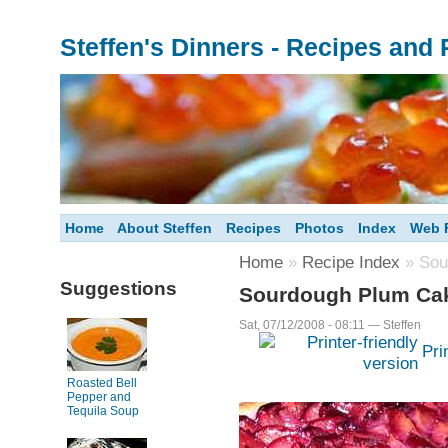
Steffen's Dinners - Recipes and
Home
About Steffen
Recipes
Photos
Index
Web F
Home
»
Recipe Index
» Sou
Suggestions
Sourdough Plum Ca
Sat, 07/12/2008 - 08:11 — Steffen
Pri
Roasted Bell
Pepper and
Tequila Soup