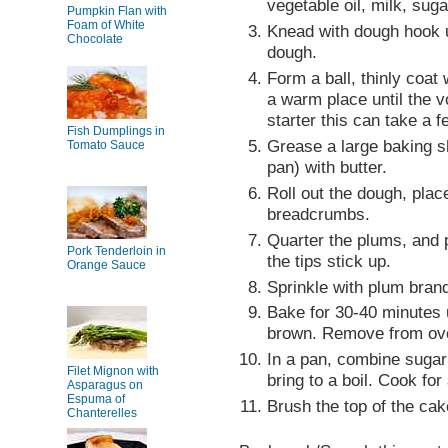
vegetable oil, milk, suga
Pumpkin Flan with
Foam of White
Knead with dough hook u
Chocolate
dough.
Form a ball, thinly coat 
a warm place until the 
starter this can take a 
Fish Dumplings in
Grease a large baking s
Tomato Sauce
pan) with butter.
Roll out the dough, plac
breadcrumbs.
Quarter the plums, and p
Pork Tenderloin in
the tips stick up.
Orange Sauce
Sprinkle with plum bran
Bake for 30-40 minutes u
brown. Remove from ov
In a pan, combine sugar
Filet Mignon with
bring to a boil. Cook for
Asparagus on
Espuma of
Brush the top of the cak
Chanterelles