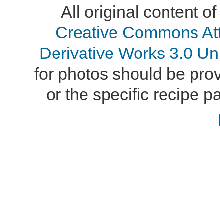
All original content of
Creative Commons At
Derivative Works 3.0 Un
for photos should be provi
or the specific recipe pa