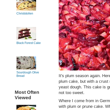
Christstollen
Black Forest Cake
Sourdough Olive
It's plum season again. Her
Bread
plum cake, but with a crust
yeast dough. This cake is gr
Most Often
not too sweet.
Viewed
Where I come from in German
with plum or prune cake. Wh