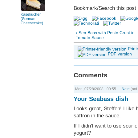
Bookmark/Search this post 
Käsekuchen
(German
Cheesecake)
‹ Sea Bass with Pesto Crust in
Tomato Sauce
Print
PDF version
Comments
Mon, 07/28/2008 - 09:55 —
Nate
(not 
Your Seabass dish
Looks great, Steffen! I like
saffron in the sauce.
If I didn't want to use sour 
yogurt?