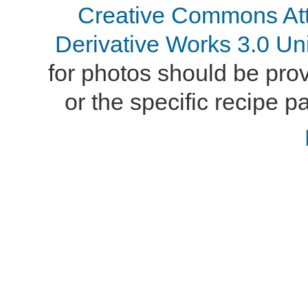
Creative Commons At
Derivative Works 3.0 Un
for photos should be provi
or the specific recipe pa