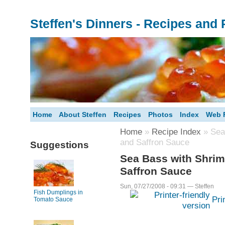
Steffen's Dinners - Recipes and
Home
About Steffen
Recipes
Photos
Index
Web F
Home
»
Recipe Index
» Sea 
and Saffron Sauce
Suggestions
Sea Bass with Shrim
Saffron Sauce
Sun, 07/27/2008 - 09:31 — Steffen
Fish Dumplings in
Pri
Tomato Sauce