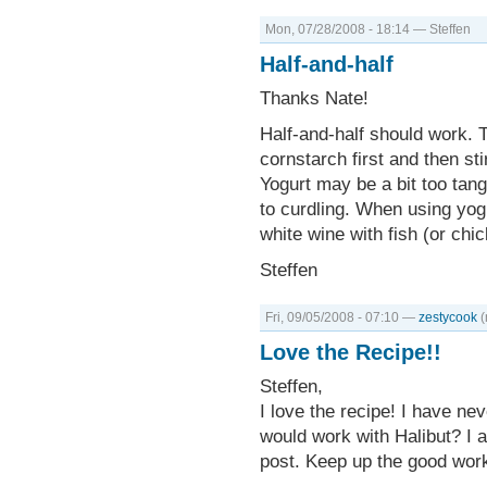
Mon, 07/28/2008 - 18:14 — Steffen
Half-and-half
Thanks Nate!
Half-and-half should work. T
cornstarch first and then sti
Yogurt may be a bit too tan
to curdling. When using yogu
white wine with fish (or chi
Steffen
Fri, 09/05/2008 - 07:10 —
zestycook
(
Love the Recipe!!
Steffen,
I love the recipe! I have ne
would work with Halibut? I a
post. Keep up the good wor