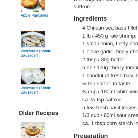
saffron.
Apple Pancakes
Ingredients
4 Chilean sea bass fille
1 lb / 450 g raw shrimp, 
1 small onion, finely ch
1 clove garlic, finely c
Weißwurst ("White
Sausage")
2 tbsp / 30g butter
5 oz / 150g cherry tomat
1 handful of fresh basil 
½ tsp salt or to taste
Weißwurst ("White
¾ cup / 180ml white wi
Sausage")
ca. ½ tsp saffron
a few fresh basil leaves
Older Recipes
1/3 cup / 80ml sour cre
ca. 1 tbsp corn starch i
Preparation