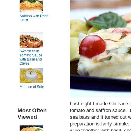
Salmon with Rösti
Crust
Swordfish in
Tomato Sauce
with Basil and
Olives
Mousse of Sole
Last night I made Chilean se
Most Often
tomato and saffron sauce. It
Viewed
sea bass and it turned out w
preparation is fairly simple:
wine together with basil, ch