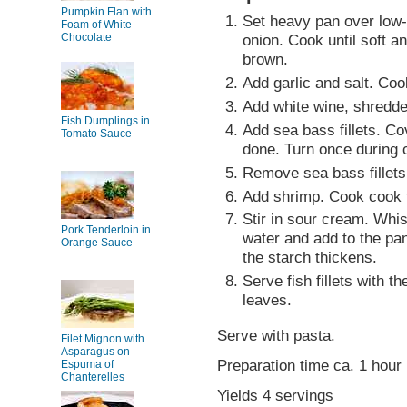
Pumpkin Flan with
Set heavy pan over low-
Foam of White
Chocolate
onion. Cook until soft a
brown.
Add garlic and salt. Cook 
Add white wine, shredde
Fish Dumplings in
Add sea bass fillets. Cov
Tomato Sauce
done. Turn once during 
Remove sea bass fillets
Add shrimp. Cook cook f
Stir in sour cream. Whis
Pork Tenderloin in
water and add to the pan.
Orange Sauce
the starch thickens.
Serve fish fillets with t
leaves.
Serve with pasta.
Filet Mignon with
Asparagus on
Preparation time ca. 1 hour
Espuma of
Chanterelles
Yields 4 servings