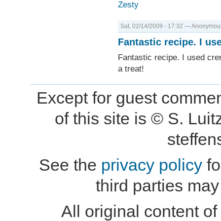
Zesty
Sat, 02/14/2009 - 17:32 — Anonymous 
Fantastic recipe. I us
Fantastic recipe. I used cre
a treat!
Except for guest comment
of this site is © S. L
steffe
See the
privacy policy
fo
third parties may
All original content of