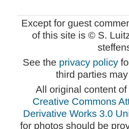
Except for guest comment
of this site is © S. L
steffe
See the
privacy policy
fo
third parties may
All original content of
Creative Commons At
Derivative Works 3.0 Un
for photos should be provi