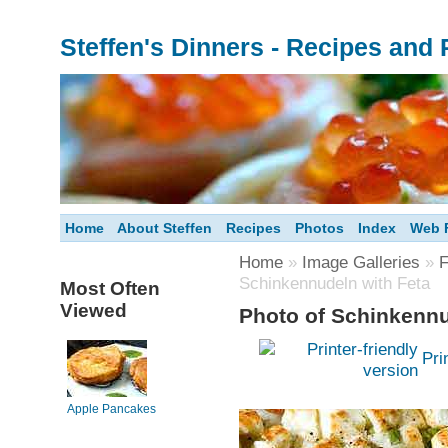
Steffen's Dinners - Recipes and
Home
About Steffen
Recipes
Photos
Index
Web F
Home
»
Image Galleries
»
F
Schinkennudeln with Feta
Most Often
Viewed
Photo of Schinkennu
Pri
Apple Pancakes