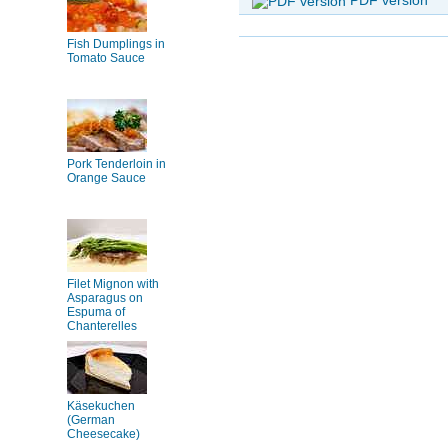
Fish Dumplings in
Tomato Sauce
Pork Tenderloin in
Orange Sauce
Filet Mignon with
Asparagus on
Espuma of
Chanterelles
Käsekuchen
(German
Cheesecake)