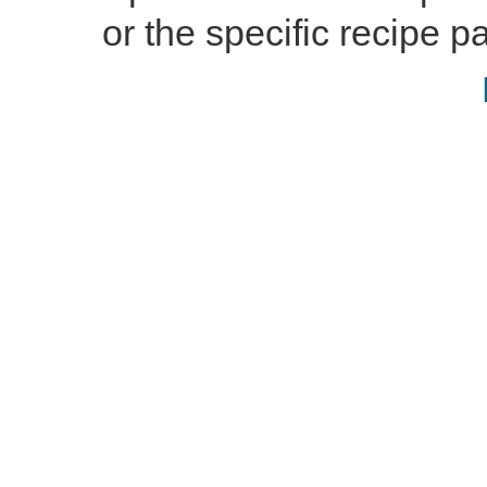
or the specific recipe pa