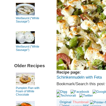
Weißwurst ("White
Sausage")
Weißwurst ("White
Sausage")
Older Recipes
Recipe page:
Schinkennudeln with Feta
Bookmark/Search this post 
Pumpkin Flan with
Foam of White
Chocolate
Original
Thumbnail
PDF version