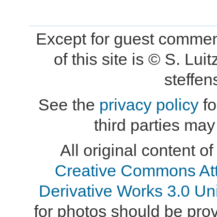
Except for guest comment
of this site is © S. L
steffe
See the
privacy policy
fo
third parties may
All original content of
Creative Commons At
Derivative Works 3.0 Un
for photos should be provi