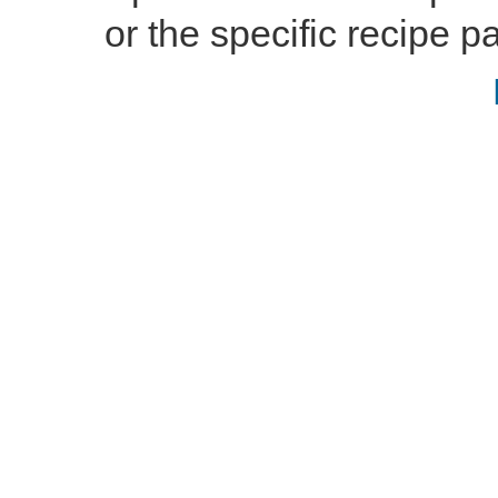
or the specific recipe pa