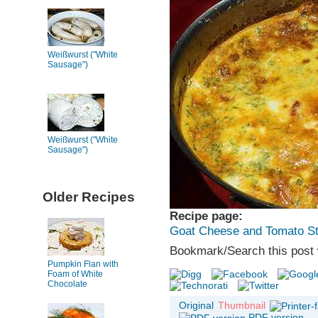
Weißwurst ("White
Sausage")
Weißwurst ("White
Sausage")
Older Recipes
Recipe page:
Goat Cheese and Tomato St
Bookmark/Search this post 
Pumpkin Flan with
Foam of White
Chocolate
Original
Thumbnail
PDF version