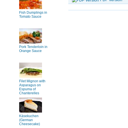
Fish Dumplings in
Tomato Sauce
Pork Tenderloin in
Orange Sauce
Filet Mignon with
Asparagus on
Espuma of
Chanterelles
Käsekuchen
(German
Cheesecake)