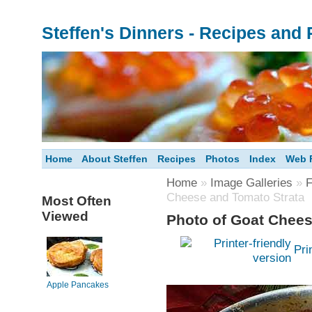
Steffen's Dinners - Recipes and
Home
About Steffen
Recipes
Photos
Index
Web F
Home
»
Image Galleries
»
F
Cheese and Tomato Strata
Most Often
Viewed
Photo of Goat Chees
Pri
Apple Pancakes