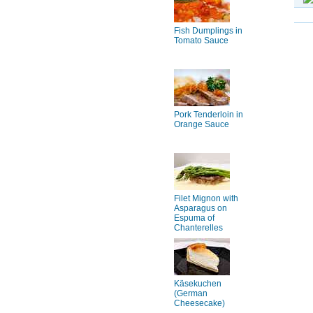
Fish Dumplings in
Tomato Sauce
Pork Tenderloin in
Orange Sauce
Filet Mignon with
Asparagus on
Espuma of
Chanterelles
Käsekuchen
(German
Cheesecake)