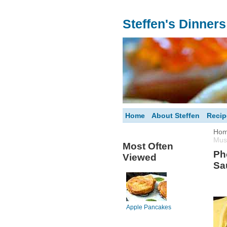
Steffen's Dinner
Home
About Steffen
Recip
Ho
Mus
Most Often
Ph
Viewed
Sa
Apple Pancakes