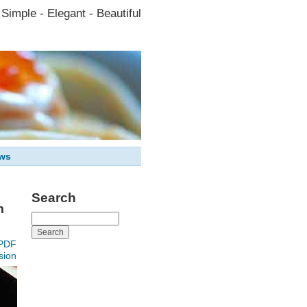
Simple - Elegant - Beautiful
ws
Search
m
PDF
sion