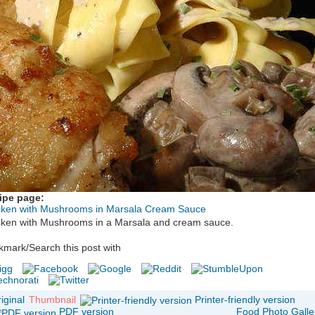
ipe page:
cken with Mushrooms in Marsala Cream Sauce
cken with Mushrooms in a Marsala and cream sauce.
mark/Search this post with
iginal
Thumbnail
Printer-friendly version
PDF version
Food Photo Galle