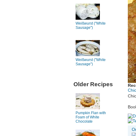
Weißwurst ("White
Sausage")
Weißwurst ("White
Sausage")
Older Recipes
Rec
Chi
Chi
Book
Pumpkin Flan with
Foam of White
Chocolate
Or