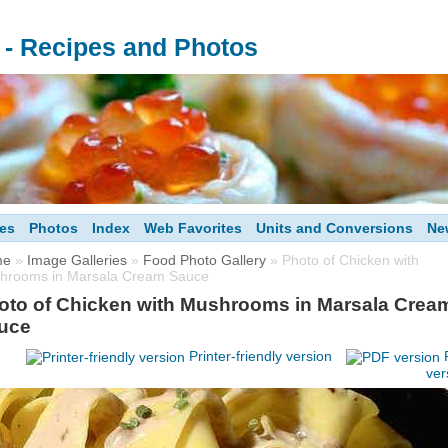
s - Recipes and Photos
es
Photos
Index
Web Favorites
Units and Conversions
Ne
me
»
Image Galleries
»
Food Photo Gallery
» Photo of Chicken with
hrooms in Marsala Cream Sauce
oto of Chicken with Mushrooms in Marsala Crea
uce
Printer-friendly version
ver