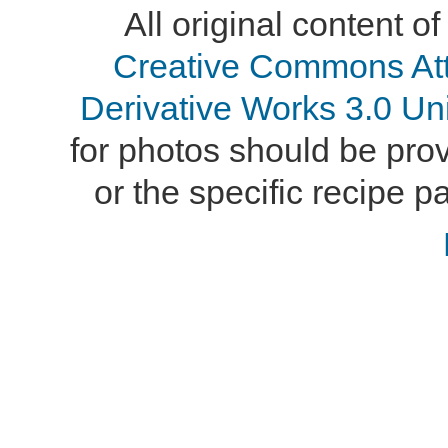
All original content of
Creative Commons At
Derivative Works 3.0 Un
for photos should be provi
or the specific recipe pa