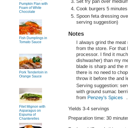
Set fry pan over medium-
Pumpkin Flan with
Foam of White
Cook burgers 5 minutes 
Chocolate
Spoon feta dressing ove
serving suggestion)
Notes
Fish Dumplings in
I always grind the meat 
Tomato Sauce
from the store. For that
processor. I find it much 
dishwasher) than my mea
blade is sharp and the 
there is no need to chop
Pork Tenderloin in
Orange Sauce
throw it before the and 
Serving suggestion: ser
with ground sumac berri
from
Penzey's Spices
.
Filet Mignon with
Yields 3-4 servings
Asparagus on
Espuma of
Preparation time: 30 minute
Chanterelles