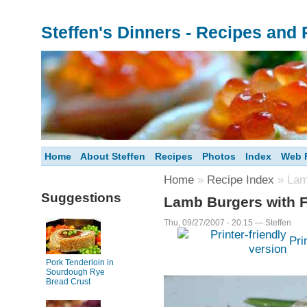
Steffen's Dinners - Recipes and
Home
About Steffen
Recipes
Photos
Index
Web F
Home
»
Recipe Index
» Lam
Suggestions
Lamb Burgers with F
Thu, 09/27/2007 - 20:15 — Steffen
Pri
Pork Tenderloin in
Sourdough Rye
Bread Crust