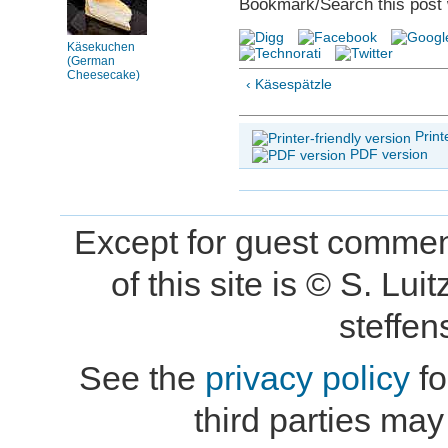
Bookmark/Search this post 
Käsekuchen
(German
Cheesecake)
‹ Käsespätzle
Print
PDF version
Except for guest comment
of this site is © S. L
steffe
See the
privacy policy
fo
third parties may