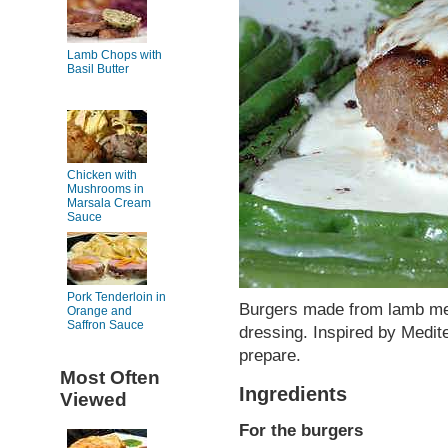
Lamb Chops with
Basil Butter
Chicken with
Mushrooms in
Marsala Cream
Sauce
Pork Tenderloin in
Burgers made from lamb mea
Orange and
Saffron Sauce
dressing. Inspired by Medite
prepare.
Most Often
Ingredients
Viewed
For the burgers