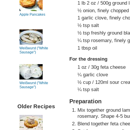
1 lb 2 oz / 500g ground
½ onion, finely chopped
Apple Pancakes
1 garlic clove, finely c
½ tsp salt
½ tsp freshly ground bl
¼ tsp rosemary, finely 
1 tbsp oil
Weißwurst ("White
Sausage")
For the dressing
1 oz / 30g feta cheese
¼ garlic clove
½ cup / 120ml sour cre
Weißwurst ("White
Sausage")
¼ tsp salt
Preparation
Older Recipes
Mix together ground lamb
rosemary. Shape 4-5 burg
Blend together feta chee