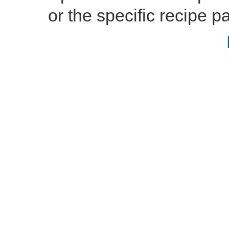
or the specific recipe pa