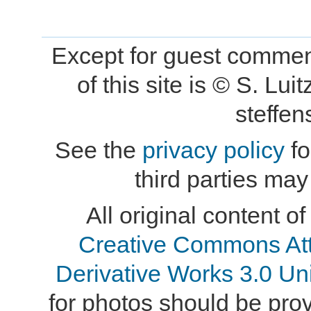
Except for guest comment
of this site is © S. L
steffe
See the
privacy policy
fo
third parties may
All original content of
Creative Commons At
Derivative Works 3.0 Un
for photos should be provi