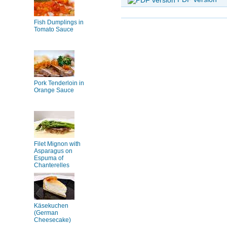
Fish Dumplings in
Tomato Sauce
Pork Tenderloin in
Orange Sauce
Filet Mignon with
Asparagus on
Espuma of
Chanterelles
Käsekuchen
(German
Cheesecake)