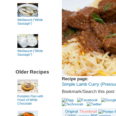
Weißwurst ("White
Sausage")
Weißwurst ("White
Sausage")
Older Recipes
Recipe page:
Simple Lamb Curry (Pressu
Bookmark/Search this post 
Pumpkin Flan with
Foam of White
Chocolate
Original
Thumbnail
PDF version