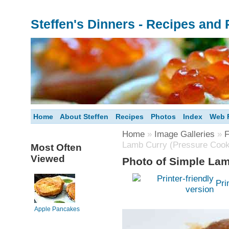
Steffen's Dinners - Recipes and
Home
About Steffen
Recipes
Photos
Index
Web F
Home
»
Image Galleries
»
F
Lamb Curry (Pressure Cook
Most Often
Viewed
Photo of Simple Lam
Pri
Apple Pancakes