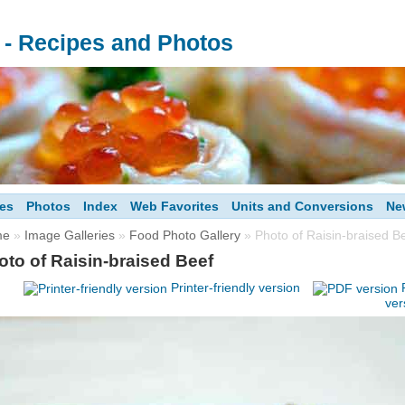
s - Recipes and Photos
es
Photos
Index
Web Favorites
Units and Conversions
Ne
me
»
Image Galleries
»
Food Photo Gallery
» Photo of Raisin-braised B
oto of Raisin-braised Beef
Printer-friendly version
ver