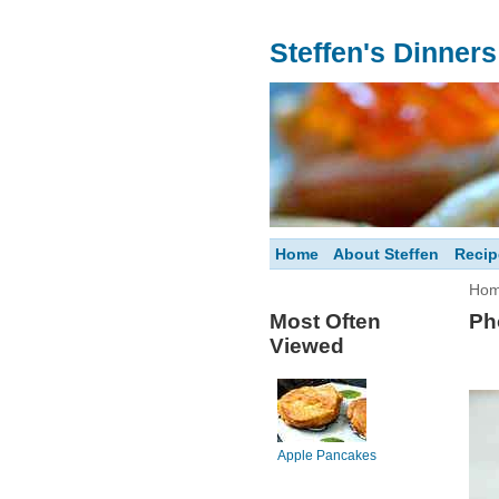
Steffen's Dinner
Home
About Steffen
Recip
Ho
Most Often
Ph
Viewed
Apple Pancakes