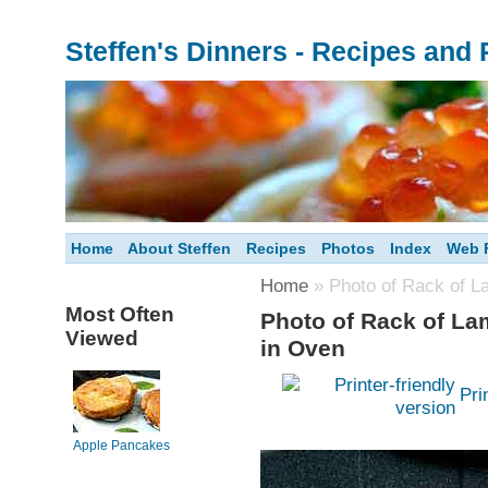
Steffen's Dinners - Recipes and
Home
About Steffen
Recipes
Photos
Index
Web F
Home
» Photo of Rack of L
Most Often
Photo of Rack of La
Viewed
in Oven
Pri
Apple Pancakes