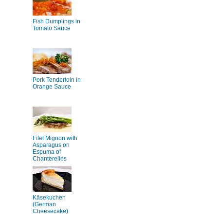
Fish Dumplings in
Tomato Sauce
Pork Tenderloin in
Orange Sauce
Filet Mignon with
Asparagus on
Espuma of
Chanterelles
Käsekuchen
(German
Cheesecake)