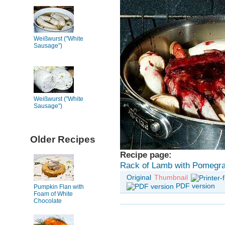
Weißwurst ("White
Sausage")
Weißwurst ("White
Sausage")
Older Recipes
Recipe page:
Rack of Lamb with Pomegra
Original
Thumbnail
PDF version
Pumpkin Flan with
Foam of White
Chocolate