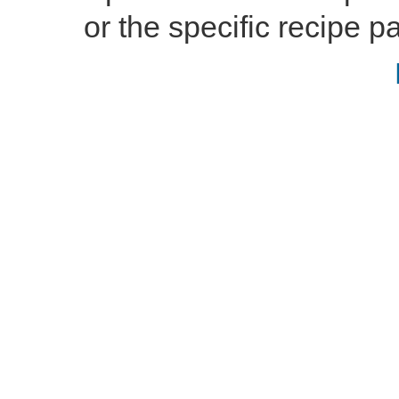
or the specific recipe pa