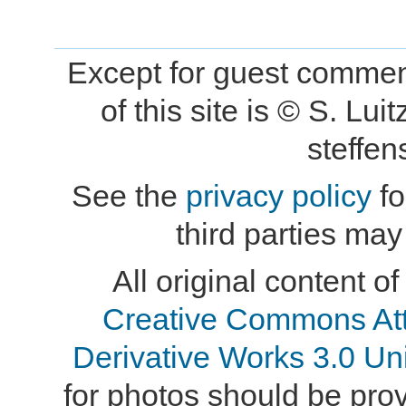
Except for guest comment
of this site is © S. L
steffe
See the
privacy policy
fo
third parties may
All original content of
Creative Commons At
Derivative Works 3.0 Un
for photos should be provi