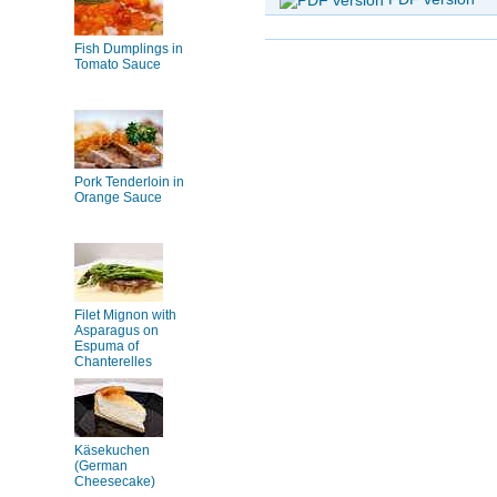
Fish Dumplings in
Tomato Sauce
Pork Tenderloin in
Orange Sauce
Filet Mignon with
Asparagus on
Espuma of
Chanterelles
Käsekuchen
(German
Cheesecake)