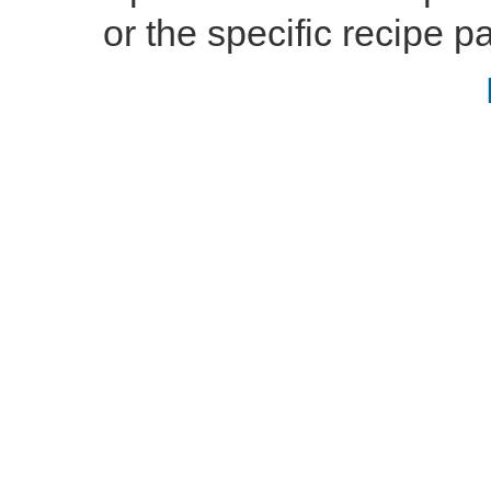
or the specific recipe pa