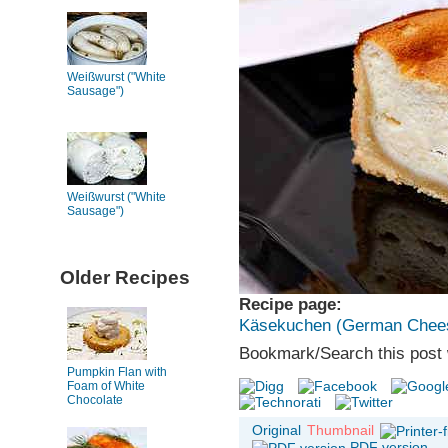
Weißwurst ("White
Sausage")
Weißwurst ("White
Sausage")
Older Recipes
Recipe page:
Käsekuchen (German Chee
Bookmark/Search this post 
Pumpkin Flan with
Foam of White
Chocolate
Original
Thumbnail
PDF version