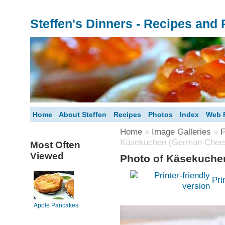
Steffen's Dinners - Recipes and
Home
About Steffen
Recipes
Photos
Index
Web F
Home
»
Image Galleries
»
F
Käsekuchen (German Chee
Most Often
Viewed
Photo of Käsekuche
Pri
Apple Pancakes