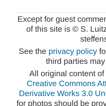
Except for guest comment
of this site is © S. L
steffe
See the
privacy policy
fo
third parties may
All original content of
Creative Commons At
Derivative Works 3.0 Un
for photos should be provi